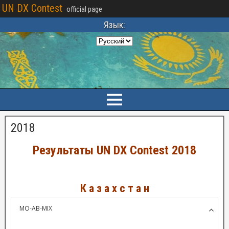
UN DX Contest
official page
Язык:
2018
Результаты UN DX Contest 2018
К а з а х с т а н
MO-AB-MIX