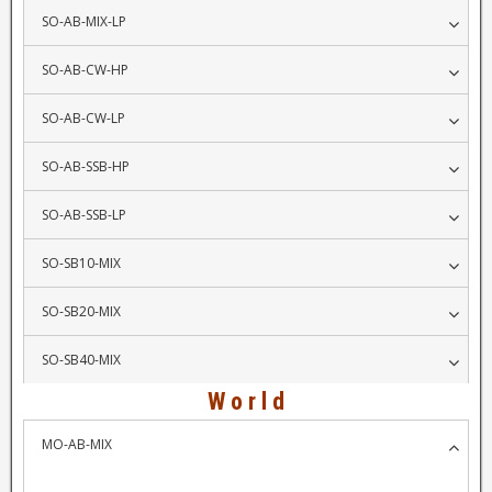
SO-AB-MIX-LP
SO-AB-CW-HP
SO-AB-CW-LP
SO-AB-SSB-HP
SO-AB-SSB-LP
SO-SB10-MIX
SO-SB20-MIX
SO-SB40-MIX
W o r l d
MO-AB-MIX