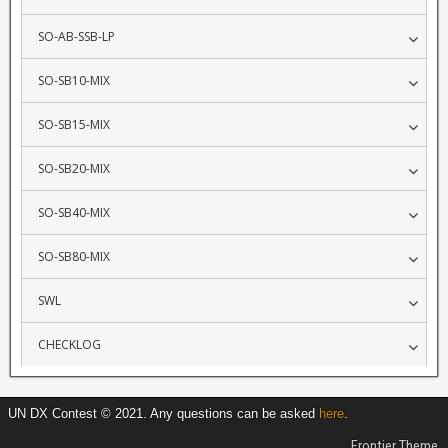
SO-AB-SSB-LP
SO-SB10-MIX
SO-SB15-MIX
SO-SB20-MIX
SO-SB40-MIX
SO-SB80-MIX
SWL
CHECKLOG
UN DX Contest © 2021. Any questions can be asked
here
.
Frontier Theme