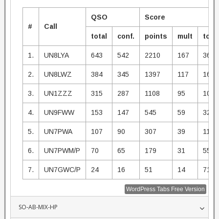
QSO
Score
#
Call
total
conf.
points
mult
total
1.
UN8LYA
643
542
2210
167
3690
2.
UN8LWZ
384
345
1397
117
1634
3.
UN1ZZZ
315
287
1108
95
1052
4.
UN9FWW
153
147
545
59
3215
5.
UN7PWA
107
90
307
39
1197
6.
UN7PWM/P
70
65
179
31
5549
7.
UN7GWC/P
24
16
51
14
714
WordPress Tabs Free Version
SO-AB-MIX-HP