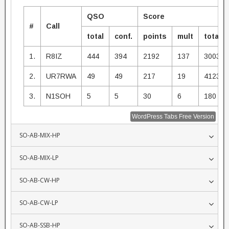
QSO
Score
#
Call
total
conf.
points
mult
total
1.
R8IZ
444
394
2192
137
300304
2.
UR7RWA
49
49
217
19
4123
3.
N1SOH
5
5
30
6
180
WordPress Tabs Free Version
SO-AB-MIX-HP
SO-AB-MIX-LP
SO-AB-CW-HP
SO-AB-CW-LP
SO-AB-SSB-HP