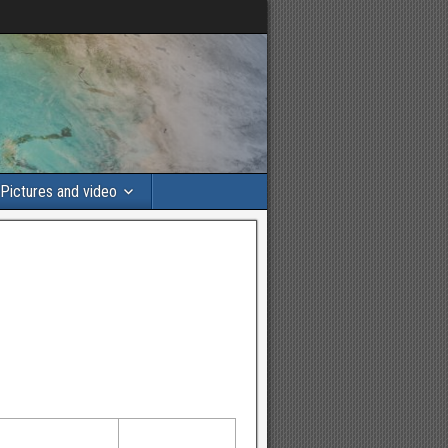
Pictures and video