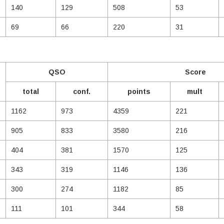
140
129
508
53
69
66
220
31
QSO
Score
total
conf.
points
mult
1162
973
4359
221
905
833
3580
216
404
381
1570
125
343
319
1146
136
300
274
1182
85
111
101
344
58