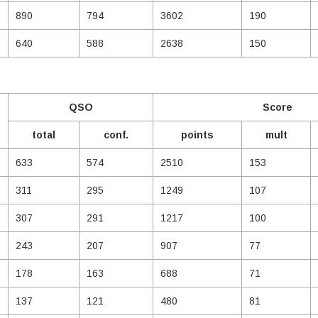
890
794
3602
190
640
588
2638
150
QSO
Score
total
conf.
points
mult
633
574
2510
153
311
295
1249
107
307
291
1217
100
243
207
907
77
178
163
688
71
137
121
480
81