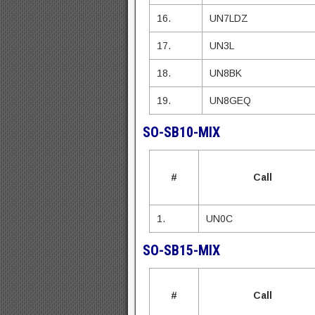
16.
UN7LDZ
17.
UN3L
18.
UN8BK
19.
UN8GEQ
SO-SB10-MIX
#
Call
1.
UN0C
SO-SB15-MIX
#
Call