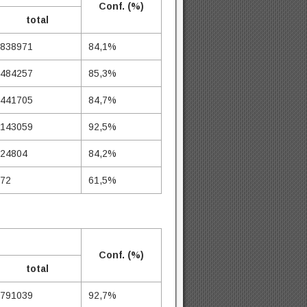
Conf. (%)
total
838971
84,1%
484257
85,3%
441705
84,7%
143059
92,5%
24804
84,2%
72
61,5%
Conf. (%)
total
791039
92,7%