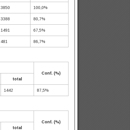
3850
100,0%
3388
80,7%
1491
67,5%
481
86,7%
Conf. (%)
total
1442
87,5%
Conf. (%)
total