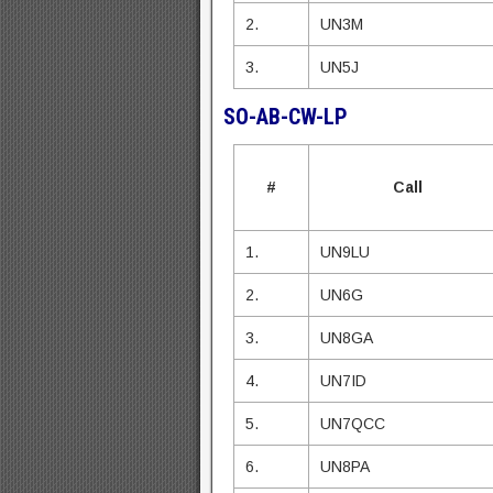
2.
UN3M
3.
UN5J
SO-AB-CW-LP
#
Call
1.
UN9LU
2.
UN6G
3.
UN8GA
4.
UN7ID
5.
UN7QCC
6.
UN8PA