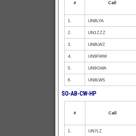
#
Call
1.
UN8LYA
2.
UN1ZZZ
3.
UN8LWZ
4.
UN9FWW
5.
UN9GWA
6.
UN8LWS
SO-AB-CW-HP
#
Call
1.
UN7LZ