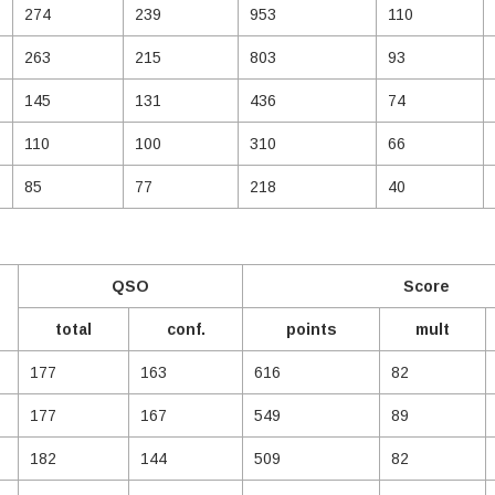
274
239
953
110
263
215
803
93
145
131
436
74
110
100
310
66
85
77
218
40
QSO
Score
total
conf.
points
mult
177
163
616
82
177
167
549
89
182
144
509
82