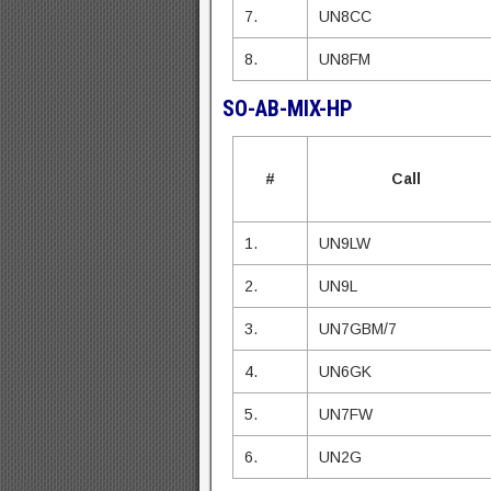
7.
UN8CC
8.
UN8FM
SO-AB-MIX-HP
#
Call
1.
UN9LW
2.
UN9L
3.
UN7GBM/7
4.
UN6GK
5.
UN7FW
6.
UN2G