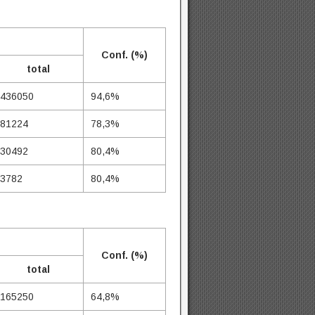
Conf. (%)
total
436050
94,6%
81224
78,3%
30492
80,4%
3782
80,4%
Conf. (%)
total
165250
64,8%