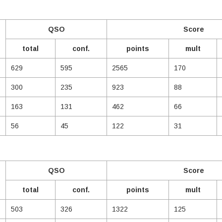
QSO
Score
total
conf.
points
mult
629
595
2565
170
300
235
923
88
163
131
462
66
56
45
122
31
QSO
Score
total
conf.
points
mult
503
326
1322
125