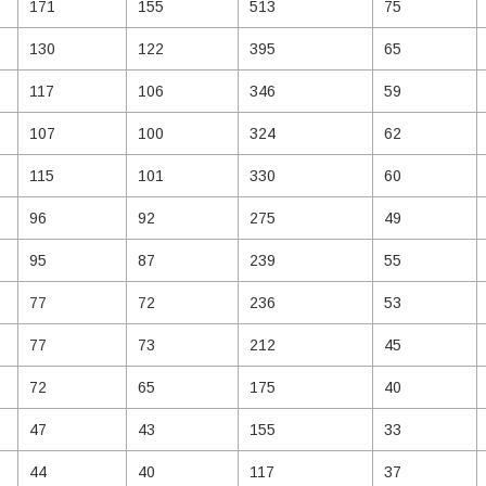
171
155
513
75
130
122
395
65
117
106
346
59
107
100
324
62
115
101
330
60
96
92
275
49
95
87
239
55
77
72
236
53
77
73
212
45
72
65
175
40
47
43
155
33
44
40
117
37