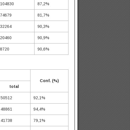
104830
87,2%
74679
81,7%
32264
90,3%
20460
90,9%
8720
90,6%
Conf. (%)
total
50512
92,1%
48861
94,4%
41738
79,1%