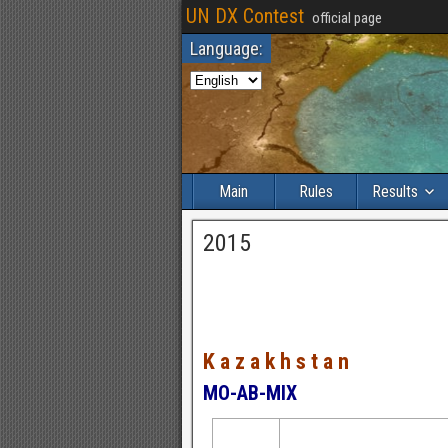
UN DX Contest
official page
Language:
Main
Rules
Results
2015
K a z a k h s t a n
MO-AB-MIX