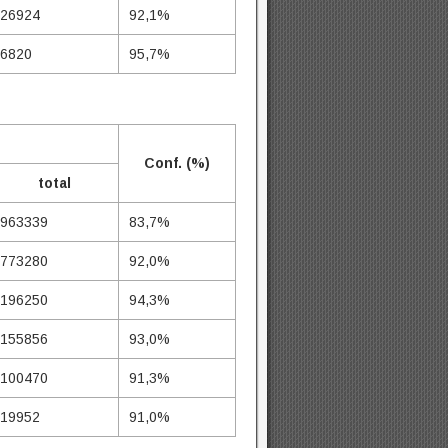
26924
92,1%
6820
95,7%
Conf. (%)
total
963339
83,7%
773280
92,0%
196250
94,3%
155856
93,0%
100470
91,3%
19952
91,0%