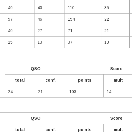
40
40
110
35
57
46
154
22
40
27
71
21
15
13
37
13
QSO
Score
total
conf.
points
mult
24
21
103
14
QSO
Score
total
conf.
points
mult