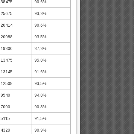
38475
90,6%
25675
93,8%
20414
90,6%
20088
93,5%
19800
87,8%
13475
95,8%
13145
91,6%
12508
93,5%
9540
94,8%
7000
90,3%
5115
91,5%
4329
90,9%