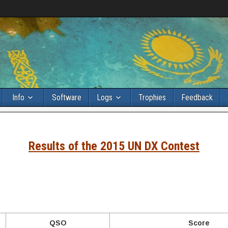
Info
Software
Logs
Trophies
Feedback
Results of the 2015 UN DX Contest
QSO
Score