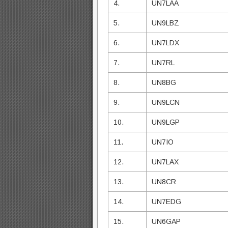
4.
UN7LAA
5.
UN9LBZ
6.
UN7LDX
7.
UN7RL
8.
UN8BG
9.
UN9LCN
10.
UN9LGP
11.
UN7IO
12.
UN7LAX
13.
UN8CR
14.
UN7EDG
15.
UN6GAP