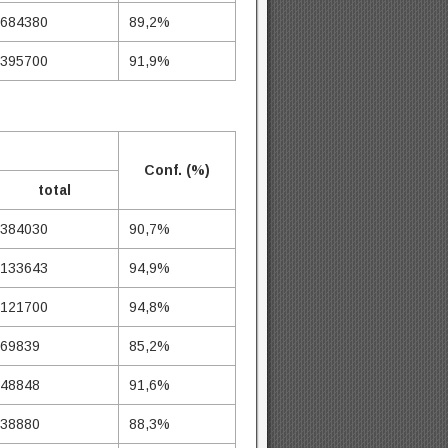
684380
89,2%
395700
91,9%
Conf. (%)
total
384030
90,7%
133643
94,9%
121700
94,8%
69839
85,2%
48848
91,6%
38880
88,3%