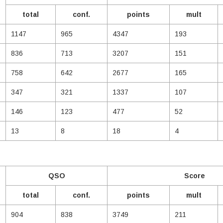
total
conf.
points
mult
1147
965
4347
193
836
713
3207
151
758
642
2677
165
347
321
1337
107
146
123
477
52
13
8
18
4
QSO
Score
total
conf.
points
mult
904
838
3749
211