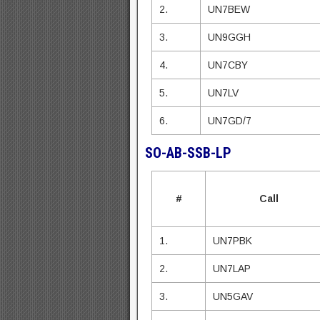
2.
UN7BEW
3.
UN9GGH
4.
UN7CBY
5.
UN7LV
6.
UN7GD/7
SO-AB-SSB-LP
#
Call
1.
UN7PBK
2.
UN7LAP
3.
UN5GAV