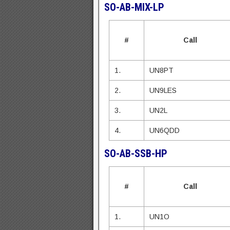
SO
-AB-MIX-LP
#
Call
1.
UN8PT
2.
UN9LES
3.
UN2L
4.
UN6QDD
SO-AB-SSB-HP
#
Call
1.
UN1O