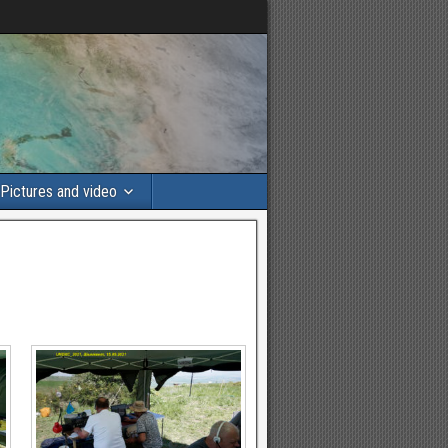
Pictures and video