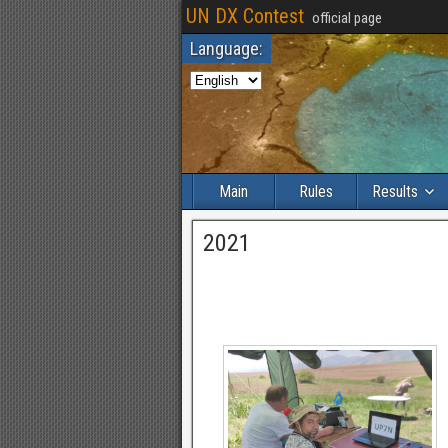
UN DX Contest
official page
Language:
Main
Rules
Results
2021