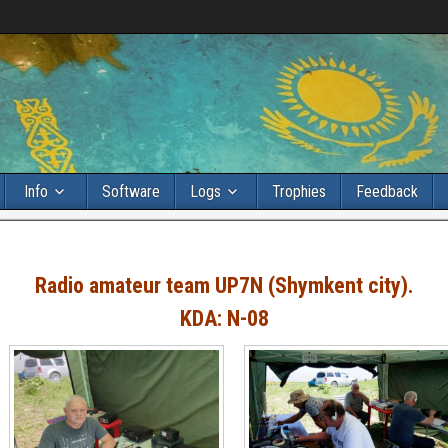
Info
Software
Logs
Trophies
Feedback
Radio amateur team UP7N (Shymkent city).
KDA: N-08