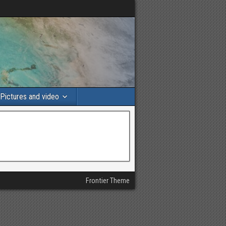
Pictures and video
Frontier Theme