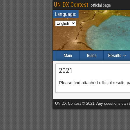
UN DX Contest
official page
Language:
Main
Rules
Results
2021
Please find attached official results 
UN DX Contest © 2021. Any questions can