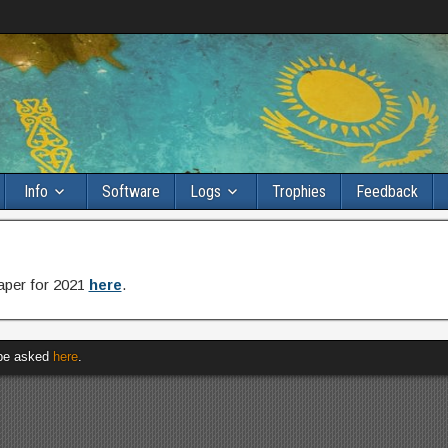
Info
Software
Logs
Trophies
Feedback
paper for 2021
here
.
 be asked
here
.