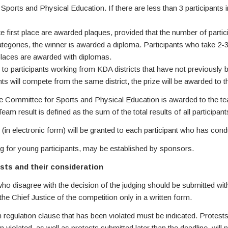
Sports and Physical Education. If there are less than 3 participants 
ke first place are awarded plaques, provided that the number of particip
categories, the winner is awarded a diploma. Participants who take 2-3
laces are awarded with diplomas.
 to participants working from KDA districts that have not previously
 will compete from the same district, the prize will be awarded to the
e Committee for Sports and Physical Education is awarded to the tea
eam result is defined as the sum of the total results of all participan
ion (in electronic form) will be granted to each participant who has con
ing for young participants, may be established by sponsors.
ests and their consideration
ho disagree with the decision of the judging should be submitted withi
he Chief Justice of the competition only in a written form.
n regulation clause that has been violated must be indicated. Protests
 violated, as well as protests submitted later than the deadline, will 