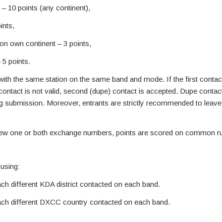
– 10 points (any continent),
ints,
on own continent – 3 points,
 5 points.
th the same station on the same band and mode. If the first contact 
t contact is not valid, second (dupe) contact is accepted. Dupe contac
og submission. Moreover, entrants are strictly recommended to leav
ew one or both exchange numbers, points are scored on common ru
 using:
each different KDA district contacted on each band.
 each different DXCC country contacted on each band.