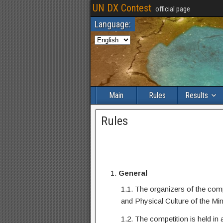
UN DX Contest
official page
Language:
Main
Rules
Results
Rules
General
1.1. The organizers of the co
and Physical Culture of the Mi
1.2. The competition is held in