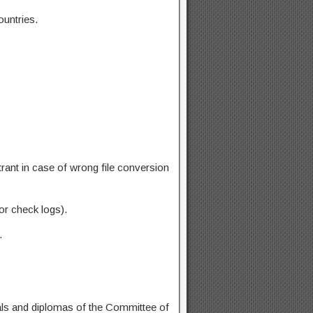
ountries.
rant in case of wrong file conversion
or check logs).
.
dals and diplomas of the Committee of