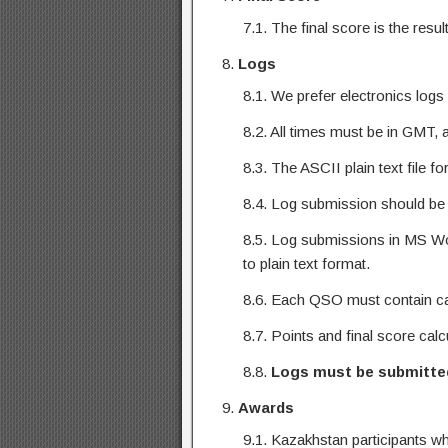
7.1. The final score is the res
Logs
8.1. We prefer electronics log
8.2. All times must be in GMT, 
8.3. The ASCII plain text file f
8.4. Log submission should be
8.5. Log submissions in MS Wor
to plain text format.
8.6. Each QSO must contain cal
8.7. Points and final score cal
8.8.
Logs
must be submitte
Awards
9.1. Kazakhstan participants w