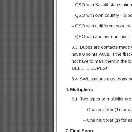
– QSO with Kazakhstan station 
– QSO with own country – 2 po
– QSO with a different country 
– QSO with another continent –
5.3. Dupes are contacts made wi
have 0 points value. If the firs
not have to mark them in the l
DELETE DUPES!
5.4. SWL stations must copy n
Multipliers
6.1. Two types of multiplier are
– One multiplier (1) for 
– One multiplier (1) for
Final Score