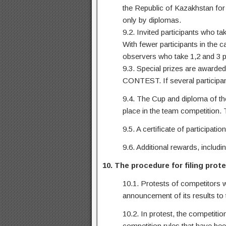
the Republic of Kazakhstan for 
only by diplomas.
9.2. Invited participants who ta
With fewer participants in the 
observers who take 1,2 and 3 p
9.3. Special prizes are awarded
CONTEST. If several participants
9.4. The Cup and diploma of th
place in the team competition. T
9.5. A certificate of participat
9.6. Additional rewards, includ
10. The procedure for filing prot
10.1. Protests of competitors w
announcement of its results to t
10.2. In protest, the competitio
competition rules that have been