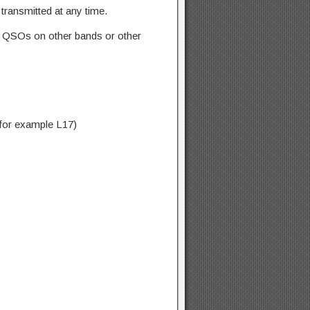
transmitted at any time.
ne QSOs on other bands or other
, for example L17)