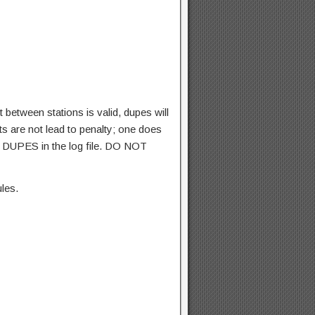
between stations is valid, dupes will
ts are not lead to penalty; one does
e DUPES in the log file. DO NOT
les.