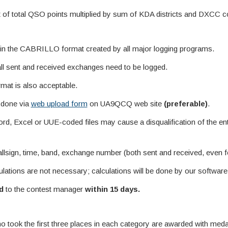
ult of total QSO points multiplied by sum of KDA districts and DXCC c
s in the CABRILLO format created by all major logging programs.
all sent and received exchanges need to be logged.
ormat is also acceptable.
 done via
web upload form
on UA9QCQ web site
(preferable)
.
d, Excel or UUE-coded files may cause a disqualification of the ent
lsign, time, band, exchange number (both sent and received, even f
culations are not necessary; calculations will be done by our software
d
to the contest manager
within 15 days.
ho took the first three places in each category are awarded with me