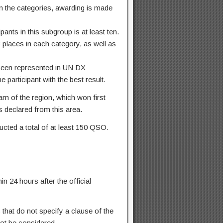
in the categories, awarding is made
ants in this subgroup is at least ten.
 places in each category, as well as
 been represented in UN DX
 participant with the best result.
m of the region, which won first
ts declared from this area.
ducted a total of at least 150 QSO.
n 24 hours after the official
 that do not specify a clause of the
not be considered.