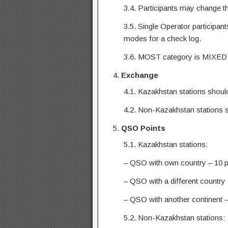
3.4. Participants may change th
3.5. Single Operator participan
modes for a check log.
3.6. MOST category is MIXED 
Exchange
4.1. Kazakhstan stations should
4.2. Non-Kazakhstan stations 
QSO Points
5.1. Kazakhstan stations:
– QSO with own country – 10 p
– QSO with a different country 
– QSO with another continent –
5.2. Non-Kazakhstan stations: