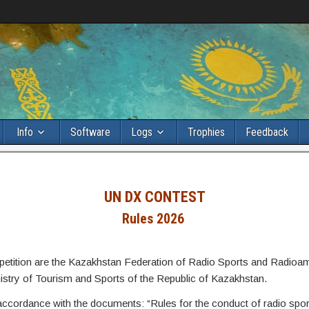
Info
Software
Logs
Trophies
Feedback
UN DX CONTEST
Rules
2026
mpetition are the Kazakhstan Federation of Radio Sports and Radioa
nistry of Tourism and Sports of the Republic of Kazakhstan.
 accordance with the documents: “Rules for the conduct of radio spor