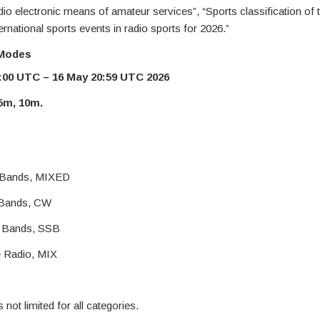
adio electronic means of amateur services”, “Sports classification of
rnational sports events in radio sports for 2026.”
 Modes
:00 UTC – 16 May 20:59 UTC 2026
15m, 10m.
l Bands, MIXED
l Bands, CW
l Bands, SSB
e Radio, MIX
not limited for all categories.