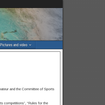
Pictures and video
mateur and the Committee of Sports
ts competitions”, “Rules for the