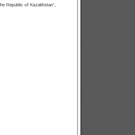
 the Republic of Kazakhstan”,