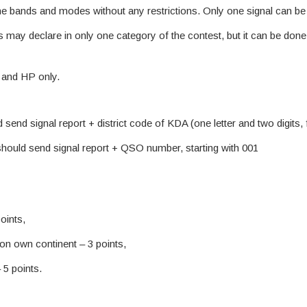
e bands and modes without any restrictions. Only one signal can be 
ts may declare in only one category of the contest, but it can be do
and HP only.
 send signal report + district code of KDA (one letter and two digits
should send signal report + QSO number, starting with 001
oints,
on own continent – 3 points,
 5 points.