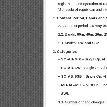
registration and operation of r
“Schedule of republican and inte
Contest Period, Bands and
2.1. Contest period:
16 May
06
2.2. Bands:
80m, 40m, 20m, 
2.3. Modes:
CW and SSB
Categories
– SO-AB-MIX
– Single Op, Al
– SO-AB-CW
– Single Op, Al
– SO-AB-SSB
– Single Op, Al
– MO-AB-MIX
– Multi Op, On
– SWL
3.3. Number of band changes is 