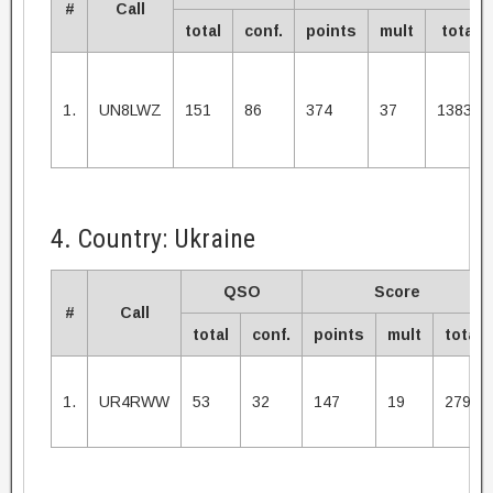
#
Call
total
conf.
points
mult
total
1.
UN8LWZ
151
86
374
37
13838
4. Country: Ukraine
QSO
Score
#
Call
total
conf.
points
mult
total
1.
UR4RWW
53
32
147
19
2793