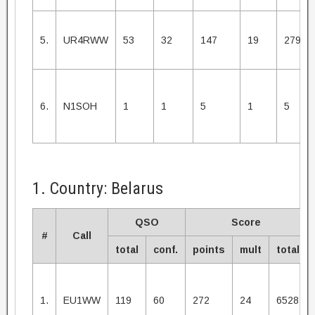
5.
UR4RWW
53
32
147
19
2793
6.
N1SOH
1
1
5
1
5
1. Country: Belarus
QSO
Score
#
Call
total
conf.
points
mult
total
1.
EU1WW
119
60
272
24
6528