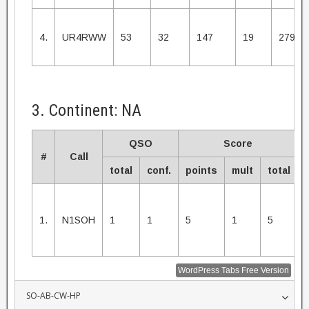
4.
UR4RWW
53
32
147
19
2793
3. Continent: NA
QSO
Score
#
Call
total
conf.
points
mult
total
1.
N1SOH
1
1
5
1
5
WordPress Tabs Free Version
SO-AB-CW-HP