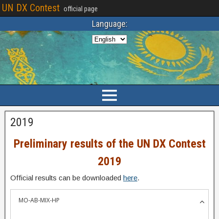
UN DX Contest
official page
Language:
2019
Preliminary results of the UN DX Contest
2019
Official results can be downloaded
here
.
MO-AB-MIX-HP