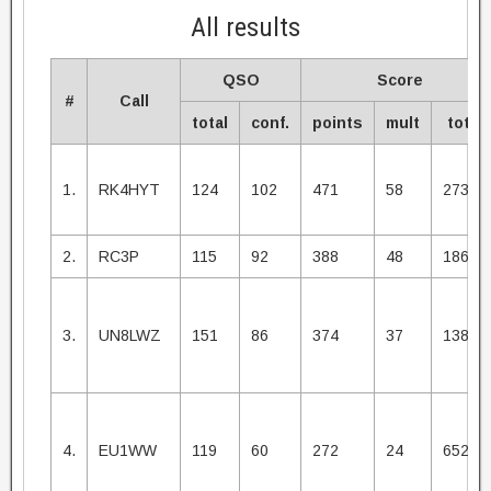
All results
QSO
Score
#
Call
total
conf.
points
mult
total
1.
RK4HYT
124
102
471
58
27318
2.
RC3P
115
92
388
48
18624
3.
UN8LWZ
151
86
374
37
13838
4.
EU1WW
119
60
272
24
6528