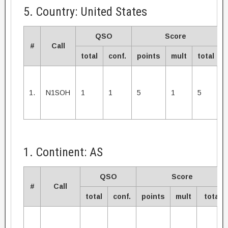
5. Country: United States
QSO
Score
#
Call
total
conf.
points
mult
total
1.
N1SOH
1
1
5
1
5
1. Continent: AS
QSO
Score
#
Call
total
conf.
points
mult
total