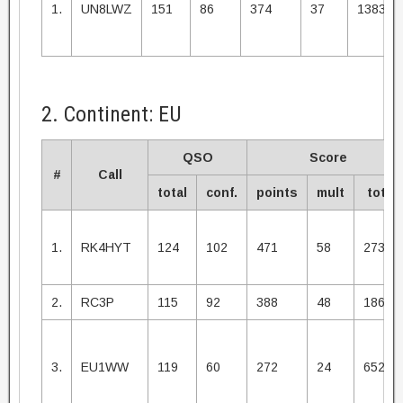
1.
UN8LWZ
151
86
374
37
13838
2. Continent: EU
QSO
Score
#
Call
total
conf.
points
mult
total
1.
RK4HYT
124
102
471
58
27318
2.
RC3P
115
92
388
48
18624
3.
EU1WW
119
60
272
24
6528