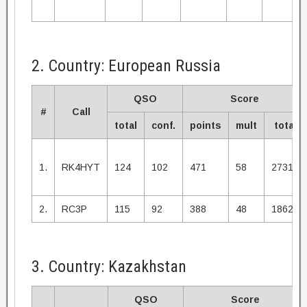
2. Country: European Russia
QSO
Score
#
Call
total
conf.
points
mult
total
1.
RK4HYT
124
102
471
58
27318
2.
RC3P
115
92
388
48
18624
3. Country: Kazakhstan
QSO
Score