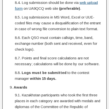
8.4. Log submission should be done via
web upload
form
on UA9QCQ web site
(preferable)
.
8.5. Log submissions in MS Word, Excel or UUE-
coded files may cause a disqualification of the entrant
in case of wrong file conversion to plain text format.
8.6. Each QSO must contain callsign, time, band,
exchange number (both sent and received, even for
check logs).
8.7. Points and final score calculations are not
necessary; calculations will be done by our software.
8.8.
Logs
must be submitted
to the contest
manager
within 15 days.
Awards
9.1. Kazakhstan participants who took the first three
places in each category are awarded with medals and
diplomas of the Committee of the Republic of