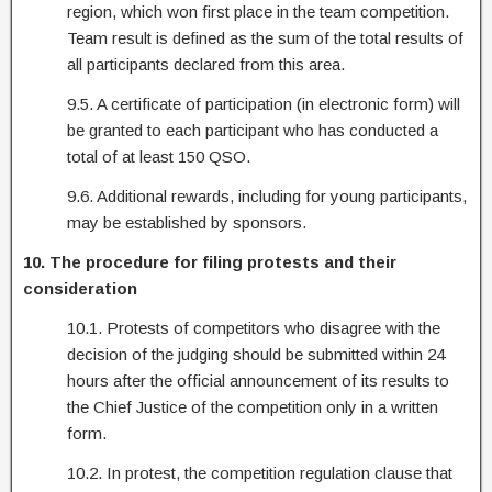
region, which won first place in the team competition.
Team result is defined as the sum of the total results of
all participants declared from this area.
9.5. A certificate of participation (in electronic form) will
be granted to each participant who has conducted a
total of at least 150 QSO.
9.6. Additional rewards, including for young participants,
may be established by sponsors.
10. The procedure for filing protests and their
consideration
10.1. Protests of competitors who disagree with the
decision of the judging should be submitted within 24
hours after the official announcement of its results to
the Chief Justice of the competition only in a written
form.
10.2. In protest, the competition regulation clause that