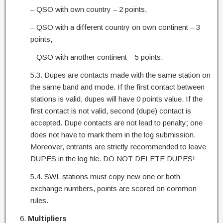
– QSO with own country – 2 points,
– QSO with a different country on own continent – 3
points,
– QSO with another continent – 5 points.
5.3. Dupes are contacts made with the same station on
the same band and mode. If the first contact between
stations is valid, dupes will have 0 points value. If the
first contact is not valid, second (dupe) contact is
accepted. Dupe contacts are not lead to penalty; one
does not have to mark them in the log submission.
Moreover, entrants are strictly recommended to leave
DUPES in the log file. DO NOT DELETE DUPES!
5.4. SWL stations must copy new one or both
exchange numbers, points are scored on common
rules.
Multipliers