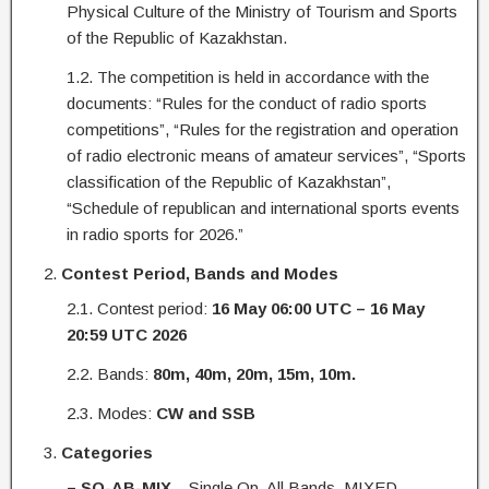
Physical Culture of the Ministry of Tourism and Sports
of the Republic of Kazakhstan.
1.2. The competition is held in accordance with the
documents: “Rules for the conduct of radio sports
competitions”, “Rules for the registration and operation
of radio electronic means of amateur services”, “Sports
classification of the Republic of Kazakhstan”,
“Schedule of republican and international sports events
in radio sports for 2026.”
Contest Period, Bands and Modes
2.1. Contest period:
16 May
06:00 UTC – 16 May
20:59 UTC 2026
2.2. Bands:
80m, 40m, 20m, 15m, 10m.
2.3. Modes:
CW and SSB
Categories
– SO-AB-MIX
– Single Op, All Bands, MIXED