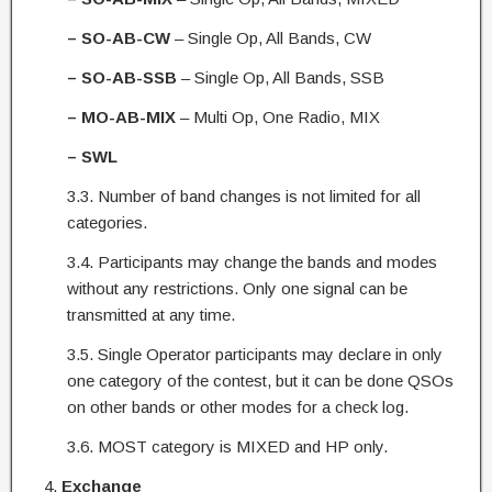
– SO-AB-CW
– Single Op, All Bands, CW
– SO-AB-SSB
– Single Op, All Bands, SSB
– MO-AB-MIX
– Multi Op, One Radio, MIX
– SWL
3.3. Number of band changes is not limited for all
categories.
3.4. Participants may change the bands and modes
without any restrictions. Only one signal can be
transmitted at any time.
3.5. Single Operator participants may declare in only
one category of the contest, but it can be done QSOs
on other bands or other modes for a check log.
3.6. MOST category is MIXED and HP only.
Exchange