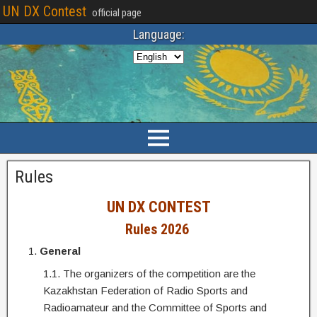
UN DX Contest
official page
Language:
Rules
UN DX CONTEST
Rules
2026
General
1.1. The organizers of the competition are the
Kazakhstan Federation of Radio Sports and
Radioamateur and the Committee of Sports and