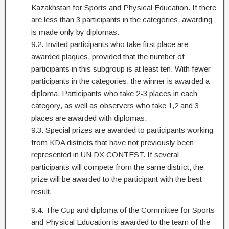
Kazakhstan for Sports and Physical Education. If there
are less than 3 participants in the categories, awarding
is made only by diplomas.
9.2. Invited participants who take first place are
awarded plaques, provided that the number of
participants in this subgroup is at least ten. With fewer
participants in the categories, the winner is awarded a
diploma. Participants who take 2-3 places in each
category, as well as observers who take 1,2 and 3
places are awarded with diplomas.
9.3. Special prizes are awarded to participants working
from KDA districts that have not previously been
represented in UN DX CONTEST. If several
participants will compete from the same district, the
prize will be awarded to the participant with the best
result.
9.4. The Cup and diploma of the Committee for Sports
and Physical Education is awarded to the team of the