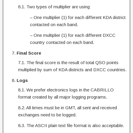
6.1. Two types of multiplier are using:
– One multiplier (1) for each different KDA district
contacted on each band.
– One multiplier (1) for each different DXCC
country contacted on each band.
Final Score
7.1. The final score is the result of total QSO points
multiplied by sum of KDA districts and DXCC countries.
Logs
8.1. We prefer electronics logs in the CABRILLO
format created by all major logging programs.
8.2. All times must be in GMT, all sent and received
exchanges need to be logged.
8.3. The ASCII plain text file format is also acceptable.