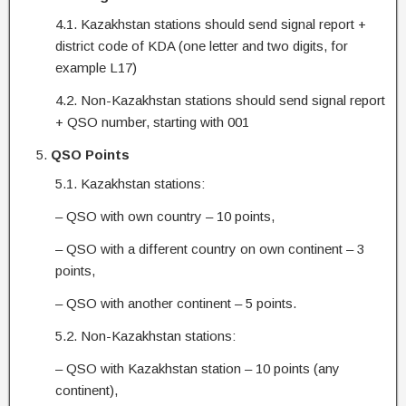
4.1. Kazakhstan stations should send signal report +
district code of KDA (one letter and two digits, for
example L17)
4.2. Non-Kazakhstan stations should send signal report
+ QSO number, starting with 001
QSO Points
5.1. Kazakhstan stations:
– QSO with own country – 10 points,
– QSO with a different country on own continent – 3
points,
– QSO with another continent – 5 points.
5.2. Non-Kazakhstan stations:
– QSO with Kazakhstan station – 10 points (any
continent),