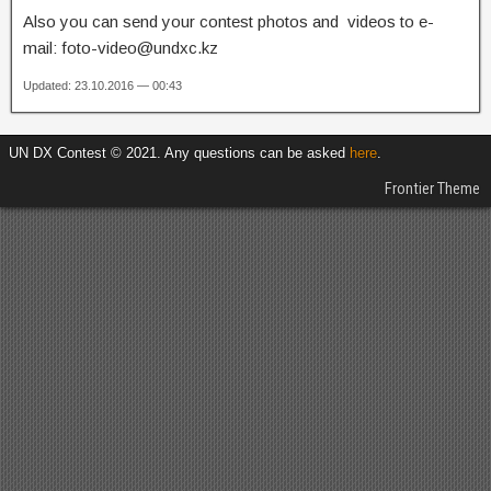
Also you can send your contest photos and videos to e-
mail: foto-video@undxc.kz
Updated: 23.10.2016 — 00:43
UN DX Contest © 2021. Any questions can be asked
here
.
Frontier Theme