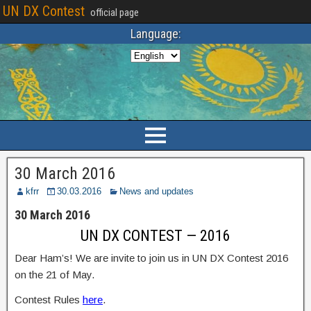
UN DX Contest
official page
Language:
30 March 2016
kfrr
30.03.2016
News and updates
30 March 2016
UN DX CONTEST — 2016
Dear Ham’s! We are invite to join us in UN DX Contest 2016
on the 21 of May.
Contest Rules
here
.