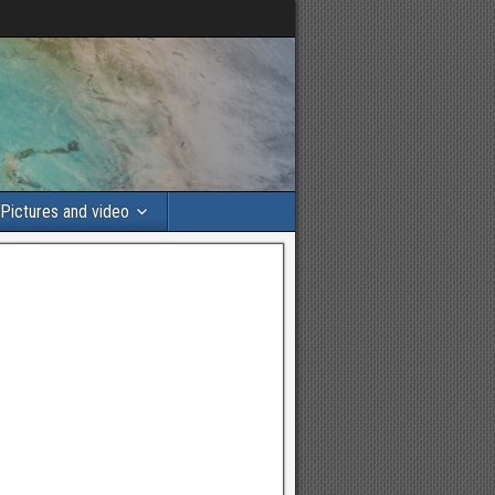
Pictures and video