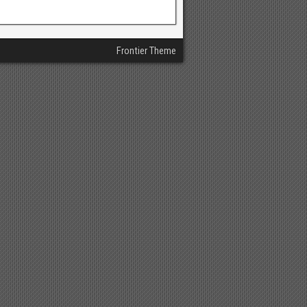
Frontier Theme