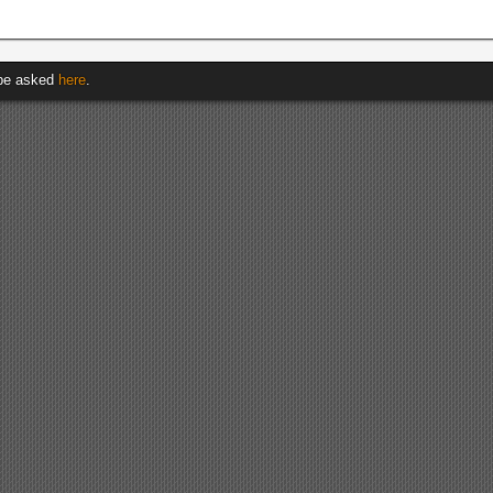
 be asked
here
.