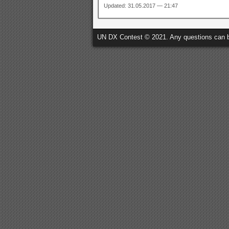
Updated: 31.05.2017 — 21:47
UN DX Contest © 2021. Any questions can