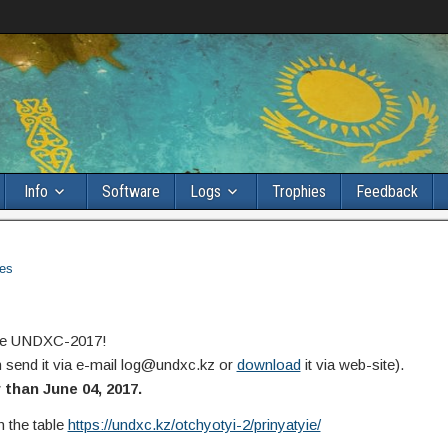
Info
Software
Logs
Trophies
Feedback
es
 the UNDXC-2017!
n send it via e-mail log@undxc.kz or
download
it via web-site).
than June 04, 2017.
n the table
https://undxc.kz/otchyotyi-2/prinyatyie/