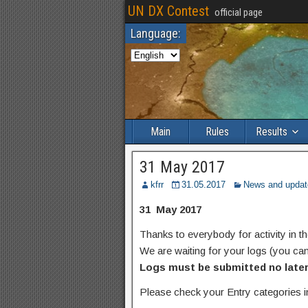
UN DX Contest
official page
Language:
Main
Rules
Results
31 May 2017
kfrr
31.05.2017
News and updat
31 May 2017
Thanks to everybody for activity in
We are waiting for your logs (you ca
Logs must be submitted no later 
Please check your Entry categories i