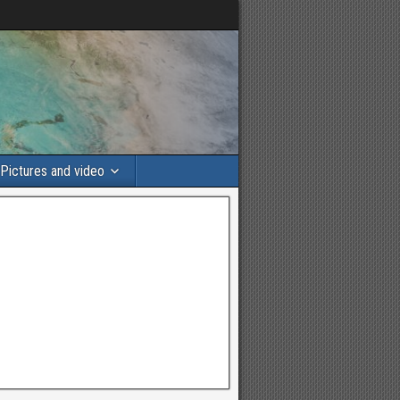
Pictures and video