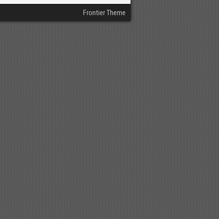
Frontier Theme