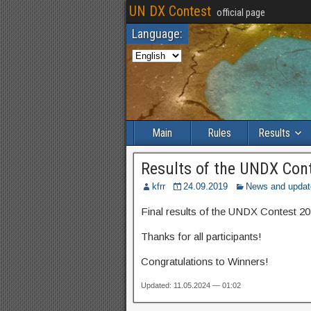
UN DX Contest
official page
Language:
Main
Rules
Results
Results of the UNDX Con
kfrr
24.09.2019
News and updat
Final results of the UNDX Contest 20
Thanks for all participants!
Congratulations to Winners!
Updated: 11.05.2024 — 01:02