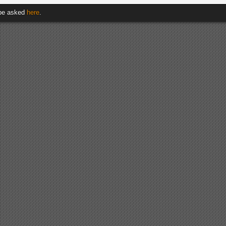
 be asked
here
.