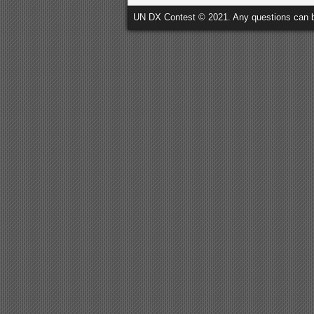
UN DX Contest © 2021. Any questions can