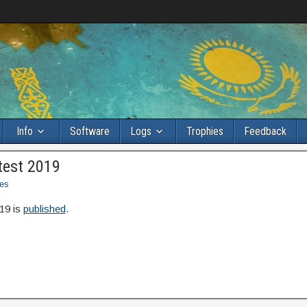
Info
Software
Logs
Trophies
Feedback
test 2019
es
19 is
published
.