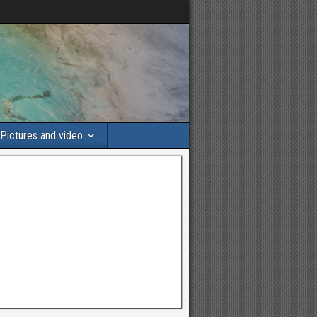
Pictures and video