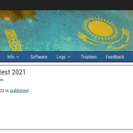
Info
Software
Logs
Trophies
Feedback
test 2021
es
21 is
published
.