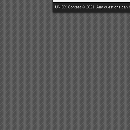
UN DX Contest © 2021. Any questions can