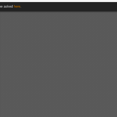
 be asked
here
.