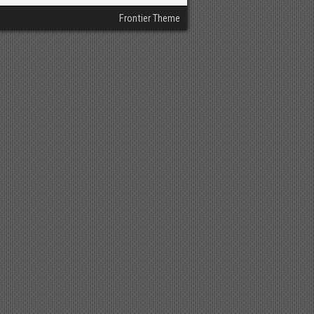
Frontier Theme