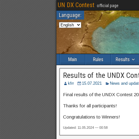
UN DX Contest
official page
Language:
Main
Rules
Results
Results of the UNDX Con
kfrr
15.07.2021
News and updat
Final results of the UNDX Contest 20
Thanks for all participants!
Congratulations to Winners!
Updated: 11.05.2024 — 00:58