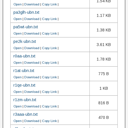
1.54 KB
Open
|
Download
|
Copy Link
|
pa3glh-ubn.txt
1.17 KB
Open
|
Download
|
Copy Link
|
pa5wt-ubn.txt
1.38 KB
Open
|
Download
|
Copy Link
|
pe2k-ubn.txt
3.61 KB
Open
|
Download
|
Copy Link
|
r0aa-ubn.txt
1.78 KB
Open
|
Download
|
Copy Link
|
r1at-ubn.txt
775 B
Open
|
Download
|
Copy Link
|
r1qe-ubn.txt
1 KB
Open
|
Download
|
Copy Link
|
r1zm-ubn.txt
816 B
Open
|
Download
|
Copy Link
|
r3aaa-ubn.txt
470 B
Open
|
Download
|
Copy Link
|