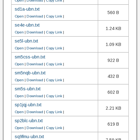
Open
|
Download
|
Copy Link
|
sd1a-ubn.txt
560 B
Open
|
Download
|
Copy Link
|
se4e-ubn.txt
1.24 KB
Open
|
Download
|
Copy Link
|
se5l-ubn.txt
1.09 KB
Open
|
Download
|
Copy Link
|
sm5css-ubn.txt
922 B
Open
|
Download
|
Copy Link
|
sm5nqb-ubn.txt
432 B
Open
|
Download
|
Copy Link
|
sm5s-ubn.txt
602 B
Open
|
Download
|
Copy Link
|
sp1jqj-ubn.txt
2.21 KB
Open
|
Download
|
Copy Link
|
sp2blc-ubn.txt
619 B
Open
|
Download
|
Copy Link
|
sq9fmu-ubn.txt