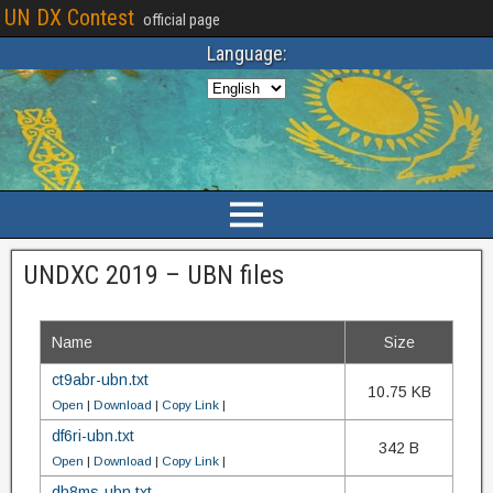
UN DX Contest
official page
Language:
UNDXC 2019 – UBN files
Name
Size
ct9abr-ubn.txt
10.75 KB
Open
|
Download
|
Copy Link
|
df6ri-ubn.txt
342 B
Open
|
Download
|
Copy Link
|
dh8ms-ubn.txt