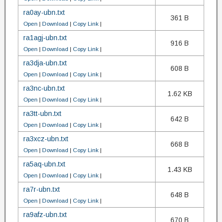
ra0ay-ubn.txt
361 B
Open
|
Download
|
Copy Link
|
ra1agj-ubn.txt
916 B
Open
|
Download
|
Copy Link
|
ra3dja-ubn.txt
608 B
Open
|
Download
|
Copy Link
|
ra3nc-ubn.txt
1.62 KB
Open
|
Download
|
Copy Link
|
ra3tt-ubn.txt
642 B
Open
|
Download
|
Copy Link
|
ra3xcz-ubn.txt
668 B
Open
|
Download
|
Copy Link
|
ra5aq-ubn.txt
1.43 KB
Open
|
Download
|
Copy Link
|
ra7r-ubn.txt
648 B
Open
|
Download
|
Copy Link
|
ra9afz-ubn.txt
670 B