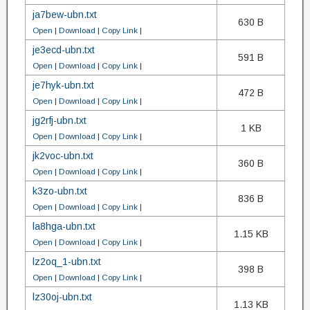
ja7bew-ubn.txt
630 B
Open
|
Download
|
Copy Link
|
je3ecd-ubn.txt
591 B
Open
|
Download
|
Copy Link
|
je7hyk-ubn.txt
472 B
Open
|
Download
|
Copy Link
|
jg2rfj-ubn.txt
1 KB
Open
|
Download
|
Copy Link
|
jk2voc-ubn.txt
360 B
Open
|
Download
|
Copy Link
|
k3zo-ubn.txt
836 B
Open
|
Download
|
Copy Link
|
la8hga-ubn.txt
1.15 KB
Open
|
Download
|
Copy Link
|
lz2oq_1-ubn.txt
398 B
Open
|
Download
|
Copy Link
|
lz30oj-ubn.txt
1.13 KB