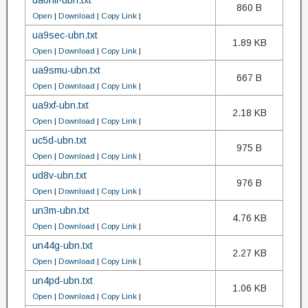
ua6hfi-ubn.txt
860 B
Open
|
Download
|
Copy Link
|
ua9sec-ubn.txt
1.89 KB
Open
|
Download
|
Copy Link
|
ua9smu-ubn.txt
667 B
Open
|
Download
|
Copy Link
|
ua9xf-ubn.txt
2.18 KB
Open
|
Download
|
Copy Link
|
uc5d-ubn.txt
975 B
Open
|
Download
|
Copy Link
|
ud8v-ubn.txt
976 B
Open
|
Download
|
Copy Link
|
un3m-ubn.txt
4.76 KB
Open
|
Download
|
Copy Link
|
un44g-ubn.txt
2.27 KB
Open
|
Download
|
Copy Link
|
un4pd-ubn.txt
1.06 KB
Open
|
Download
|
Copy Link
|