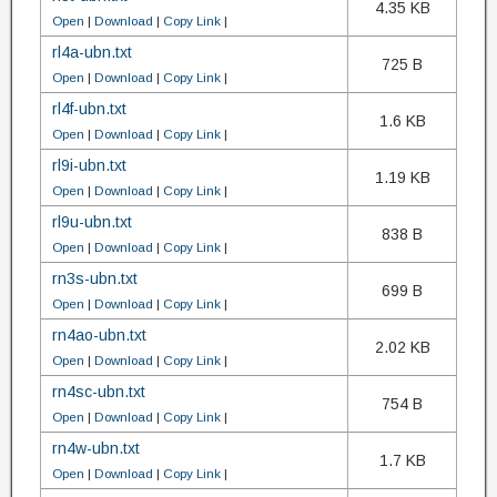
4.35 KB
Open
|
Download
|
Copy Link
|
rl4a-ubn.txt
725 B
Open
|
Download
|
Copy Link
|
rl4f-ubn.txt
1.6 KB
Open
|
Download
|
Copy Link
|
rl9i-ubn.txt
1.19 KB
Open
|
Download
|
Copy Link
|
rl9u-ubn.txt
838 B
Open
|
Download
|
Copy Link
|
rn3s-ubn.txt
699 B
Open
|
Download
|
Copy Link
|
rn4ao-ubn.txt
2.02 KB
Open
|
Download
|
Copy Link
|
rn4sc-ubn.txt
754 B
Open
|
Download
|
Copy Link
|
rn4w-ubn.txt
1.7 KB
Open
|
Download
|
Copy Link
|