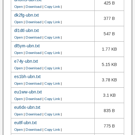
425 B
Open
|
Download
|
Copy Link
|
dk2fg-ubn.txt
377 B
Open
|
Download
|
Copy Link
|
dl1dtl-ubn.txt
547 B
Open
|
Download
|
Copy Link
|
dl5ym-ubn.txt
1.77 KB
Open
|
Download
|
Copy Link
|
e74y-ubn.txt
5.15 KB
Open
|
Download
|
Copy Link
|
es1bh-ubn.txt
3.78 KB
Open
|
Download
|
Copy Link
|
eu1ww-ubn.txt
3.1 KB
Open
|
Download
|
Copy Link
|
eu6dx-ubn.txt
835 B
Open
|
Download
|
Copy Link
|
eu8f-ubn.txt
775 B
Open
|
Download
|
Copy Link
|