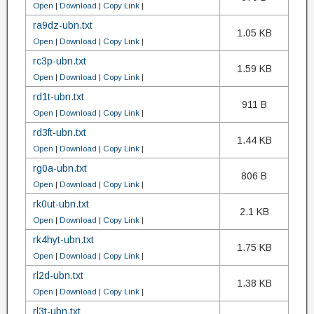
Open
|
Download
|
Copy Link
|
ra9dz-ubn.txt
1.05 KB
Open
|
Download
|
Copy Link
|
rc3p-ubn.txt
1.59 KB
Open
|
Download
|
Copy Link
|
rd1t-ubn.txt
911 B
Open
|
Download
|
Copy Link
|
rd3ft-ubn.txt
1.44 KB
Open
|
Download
|
Copy Link
|
rg0a-ubn.txt
806 B
Open
|
Download
|
Copy Link
|
rk0ut-ubn.txt
2.1 KB
Open
|
Download
|
Copy Link
|
rk4hyt-ubn.txt
1.75 KB
Open
|
Download
|
Copy Link
|
rl2d-ubn.txt
1.38 KB
Open
|
Download
|
Copy Link
|
rl3t-ubn.txt