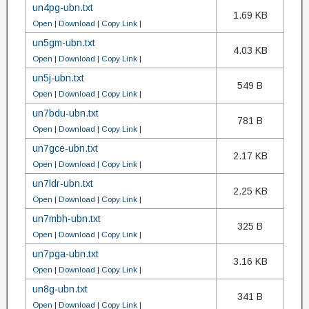
un4pg-ubn.txt
1.69 KB
Open
|
Download
|
Copy Link
|
un5gm-ubn.txt
4.03 KB
Open
|
Download
|
Copy Link
|
un5j-ubn.txt
549 B
Open
|
Download
|
Copy Link
|
un7bdu-ubn.txt
781 B
Open
|
Download
|
Copy Link
|
un7gce-ubn.txt
2.17 KB
Open
|
Download
|
Copy Link
|
un7ldr-ubn.txt
2.25 KB
Open
|
Download
|
Copy Link
|
un7mbh-ubn.txt
325 B
Open
|
Download
|
Copy Link
|
un7pga-ubn.txt
3.16 KB
Open
|
Download
|
Copy Link
|
un8g-ubn.txt
341 B
Open
|
Download
|
Copy Link
|