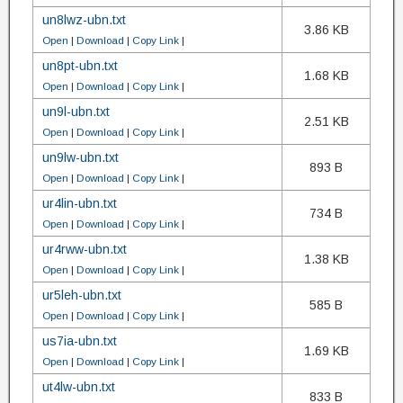
un8lwz-ubn.txt
3.86 KB
Open
|
Download
|
Copy Link
|
un8pt-ubn.txt
1.68 KB
Open
|
Download
|
Copy Link
|
un9l-ubn.txt
2.51 KB
Open
|
Download
|
Copy Link
|
un9lw-ubn.txt
893 B
Open
|
Download
|
Copy Link
|
ur4lin-ubn.txt
734 B
Open
|
Download
|
Copy Link
|
ur4rww-ubn.txt
1.38 KB
Open
|
Download
|
Copy Link
|
ur5leh-ubn.txt
585 B
Open
|
Download
|
Copy Link
|
us7ia-ubn.txt
1.69 KB
Open
|
Download
|
Copy Link
|
ut4lw-ubn.txt
833 B