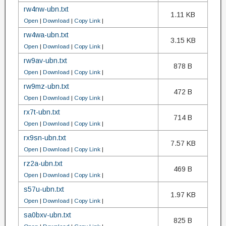
rw4nw-ubn.txt
1.11 KB
Open
|
Download
|
Copy Link
|
rw4wa-ubn.txt
3.15 KB
Open
|
Download
|
Copy Link
|
rw9av-ubn.txt
878 B
Open
|
Download
|
Copy Link
|
rw9mz-ubn.txt
472 B
Open
|
Download
|
Copy Link
|
rx7t-ubn.txt
714 B
Open
|
Download
|
Copy Link
|
rx9sn-ubn.txt
7.57 KB
Open
|
Download
|
Copy Link
|
rz2a-ubn.txt
469 B
Open
|
Download
|
Copy Link
|
s57u-ubn.txt
1.97 KB
Open
|
Download
|
Copy Link
|
sa0bxv-ubn.txt
825 B