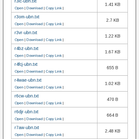
r3lc-ubn.txt
1.41 KB
Open
|
Download
|
Copy Link
|
r3om-ubn.txt
2.7 KB
Open
|
Download
|
Copy Link
|
r3vr-ubn.txt
1.22 KB
Open
|
Download
|
Copy Link
|
r4bz-ubn.txt
1.67 KB
Open
|
Download
|
Copy Link
|
r4fcj-ubn.txt
655 B
Open
|
Download
|
Copy Link
|
r4wae-ubn.txt
1.02 KB
Open
|
Download
|
Copy Link
|
r6cw-ubn.txt
470 B
Open
|
Download
|
Copy Link
|
r6djr-ubn.txt
664 B
Open
|
Download
|
Copy Link
|
r7aw-ubn.txt
2.48 KB
Open
|
Download
|
Copy Link
|