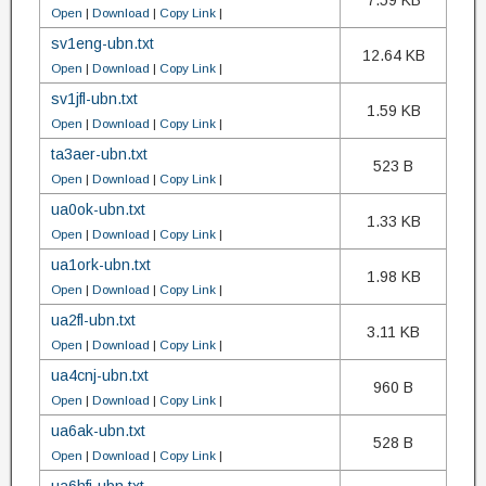
7.59 KB
Open
|
Download
|
Copy Link
|
sv1eng-ubn.txt
12.64 KB
Open
|
Download
|
Copy Link
|
sv1jfl-ubn.txt
1.59 KB
Open
|
Download
|
Copy Link
|
ta3aer-ubn.txt
523 B
Open
|
Download
|
Copy Link
|
ua0ok-ubn.txt
1.33 KB
Open
|
Download
|
Copy Link
|
ua1ork-ubn.txt
1.98 KB
Open
|
Download
|
Copy Link
|
ua2fl-ubn.txt
3.11 KB
Open
|
Download
|
Copy Link
|
ua4cnj-ubn.txt
960 B
Open
|
Download
|
Copy Link
|
ua6ak-ubn.txt
528 B
Open
|
Download
|
Copy Link
|