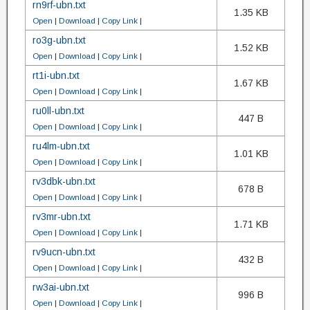
rn9rf-ubn.txt
1.35 KB
Open
|
Download
|
Copy Link
|
ro3g-ubn.txt
1.52 KB
Open
|
Download
|
Copy Link
|
rt1i-ubn.txt
1.67 KB
Open
|
Download
|
Copy Link
|
ru0ll-ubn.txt
447 B
Open
|
Download
|
Copy Link
|
ru4lm-ubn.txt
1.01 KB
Open
|
Download
|
Copy Link
|
rv3dbk-ubn.txt
678 B
Open
|
Download
|
Copy Link
|
rv3mr-ubn.txt
1.71 KB
Open
|
Download
|
Copy Link
|
rv9ucn-ubn.txt
432 B
Open
|
Download
|
Copy Link
|
rw3ai-ubn.txt
996 B
Open
|
Download
|
Copy Link
|