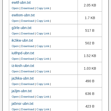
ew6f-ubn.txt
2.05 KB
Open
|
Download
|
Copy Link
|
ew8om-ubn.txt
1.7 KB
Open
|
Download
|
Copy Link
|
g3rle-ubn.txt
517 B
Open
|
Download
|
Copy Link
|
ik2ikw-ubn.txt
502 B
Open
|
Download
|
Copy Link
|
iu8hpd-ubn.txt
1.52 KB
Open
|
Download
|
Copy Link
|
iz4osh-ubn.txt
1.03 KB
Open
|
Download
|
Copy Link
|
ja2kka-ubn.txt
490 B
Open
|
Download
|
Copy Link
|
ja3jm-ubn.txt
636 B
Open
|
Download
|
Copy Link
|
ja5nsr-ubn.txt
423 B
Open
|
Download
|
Copy Link
|