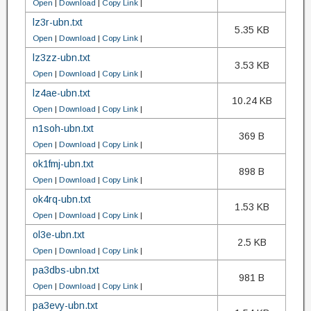
Open
|
Download
|
Copy Link
|
lz3r-ubn.txt
5.35 KB
Open
|
Download
|
Copy Link
|
lz3zz-ubn.txt
3.53 KB
Open
|
Download
|
Copy Link
|
lz4ae-ubn.txt
10.24 KB
Open
|
Download
|
Copy Link
|
n1soh-ubn.txt
369 B
Open
|
Download
|
Copy Link
|
ok1fmj-ubn.txt
898 B
Open
|
Download
|
Copy Link
|
ok4rq-ubn.txt
1.53 KB
Open
|
Download
|
Copy Link
|
ol3e-ubn.txt
2.5 KB
Open
|
Download
|
Copy Link
|
pa3dbs-ubn.txt
981 B
Open
|
Download
|
Copy Link
|
pa3evy-ubn.txt