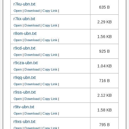
r7ku-ubn.txt
635 B
Open
|
Download
|
Copy Link
|
r7kx-ubn.txt
2.29 KB
Open
|
Download
|
Copy Link
|
r8om-ubn.txt
1.56 KB
Open
|
Download
|
Copy Link
|
r9cd-ubn.txt
925 B
Open
|
Download
|
Copy Link
|
r9cza-ubn.txt
1.04 KB
Open
|
Download
|
Copy Link
|
r9qq-ubn.txt
716 B
Open
|
Download
|
Copy Link
|
r9ss-ubn.txt
2.12 KB
Open
|
Download
|
Copy Link
|
r9tv-ubn.txt
1.58 KB
Open
|
Download
|
Copy Link
|
r9xs-ubn.txt
795 B
Open
|
Download
|
Copy Link
|