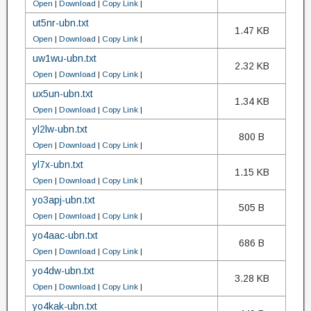
Open
|
Download
|
Copy Link
|
ut5nr-ubn.txt
1.47 KB
Open
|
Download
|
Copy Link
|
uw1wu-ubn.txt
2.32 KB
Open
|
Download
|
Copy Link
|
ux5un-ubn.txt
1.34 KB
Open
|
Download
|
Copy Link
|
yl2lw-ubn.txt
800 B
Open
|
Download
|
Copy Link
|
yl7x-ubn.txt
1.15 KB
Open
|
Download
|
Copy Link
|
yo3apj-ubn.txt
505 B
Open
|
Download
|
Copy Link
|
yo4aac-ubn.txt
686 B
Open
|
Download
|
Copy Link
|
yo4dw-ubn.txt
3.28 KB
Open
|
Download
|
Copy Link
|
yo4kak-ubn.txt