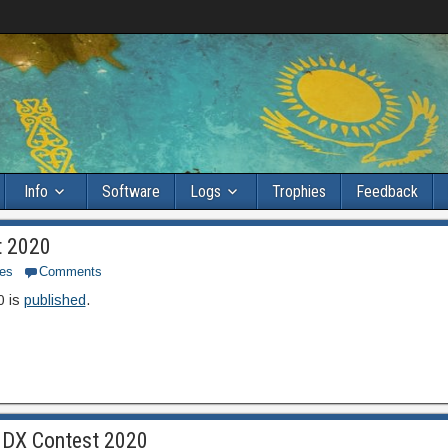
Info
Software
Logs
Trophies
Feedback
t 2020
es
Comments
0 is
published
.
UNDX Contest 2020