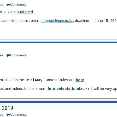
es
Comments
st 2020 is
published
.
 committee to this email:
support@undxc.kz
, deadline — June 15, 202
es
Comments
est 2020 on the
16 of May
. Contest Rules are
here
.
s and videos to this e-mail:
foto-video(at)undxc.kz
It will be very 
t 2019
es
Comments