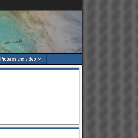
Pictures and video