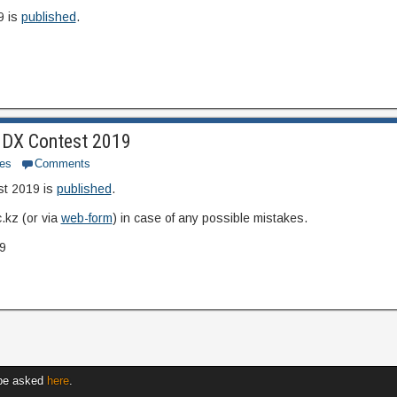
9 is
published
.
UNDX Contest 2019
es
Comments
st 2019 is
published
.
.kz (or via
web-form
) in case of any possible mistakes.
9
 be asked
here
.