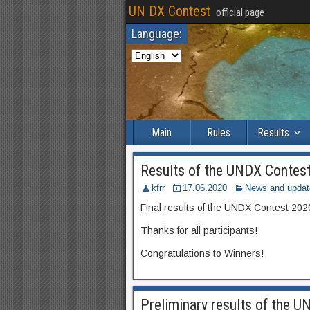
UN DX Contest
official page
Language:
Main
Rules
Results
Results of the UNDX Contes
kfrr
17.06.2020
News and updat
Final results of the UNDX Contest 202
Thanks for all participants!
Congratulations to Winners!
Preliminary results of the 