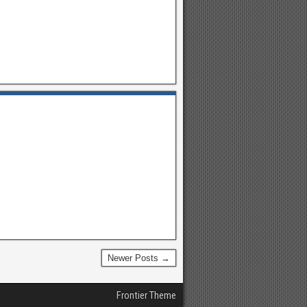
Newer Posts →
Frontier Theme