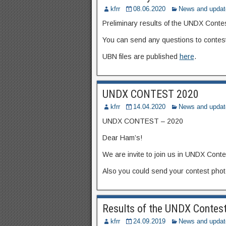
kfrr
08.06.2020
News and updat
Preliminary results of the UNDX Conte
You can send any questions to contest
UBN files are published
here
.
UNDX CONTEST 2020
kfrr
14.04.2020
News and updat
UNDX CONTEST – 2020
Dear Ham’s!
We are invite to join us in UNDX Cont
Also you could send your contest photo
Results of the UNDX Contes
kfrr
24.09.2019
News and updat