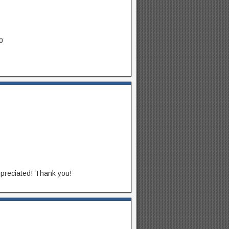
0
appreciated! Thank you!