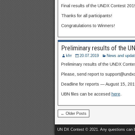
Final results of the UNDX Contest 201
Thanks for all participants!
Congratulations to Winners!
Preliminary results of the 
kfrr
20.07.2019
News and updat
Preliminary results of the UNDX Conte
Please, send report to support@undxc
Deadline for reports — August
15, 201
UBN files can be accesed
here
.
← Older Posts
UN DX Contest © 2021. Any questions can